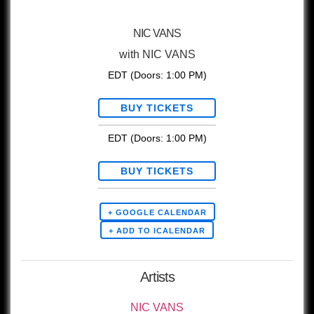
NIC VANS
with
NIC VANS
EDT
(Doors:
1:00 PM
)
BUY TICKETS
EDT
(Doors:
1:00 PM
)
BUY TICKETS
+ GOOGLE CALENDAR
Artists
NIC VANS