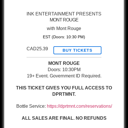
INK ENTERTAINMENT PRESENTS
MONT ROUGE
with
Mont Rouge
EST
(Doors:
10:30 PM
)
CAD25.39
BUY TICKETS
MONT ROUGE
Doors: 10:30PM
19+ Event. Government ID Required.
THIS TICKET GIVES YOU FULL ACCESS TO
DPRTMNT.
Bottle Service:
https://dprtmnt.com/reservations/
ALL SALES ARE FINAL. NO REFUNDS