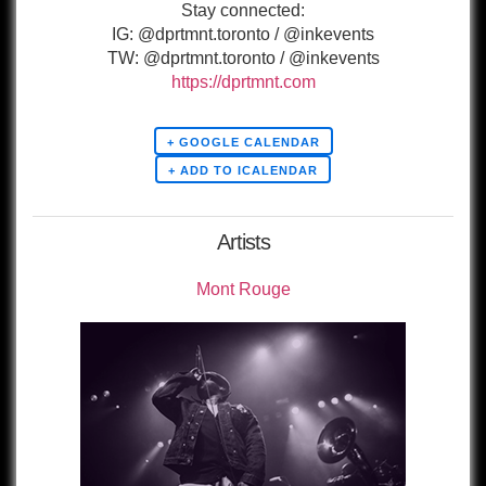
Stay connected:
IG: @dprtmnt.toronto / @inkevents
TW: @dprtmnt.toronto / @inkevents
https://dprtmnt.com
+ GOOGLE CALENDAR
Artists
Mont Rouge