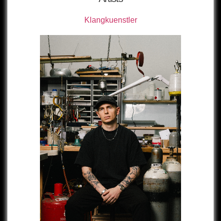
Klangkuenstler