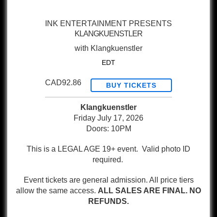
INK ENTERTAINMENT PRESENTS
KLANGKUENSTLER
with
Klangkuenstler
EDT
CAD92.86
BUY TICKETS
Klangkuenstler
Friday July 17, 2026
Doors: 10PM
This is a LEGAL AGE 19+ event. Valid photo ID
required.
Event tickets are general admission. All price tiers
allow the same access.
ALL SALES ARE FINAL. NO
REFUNDS.