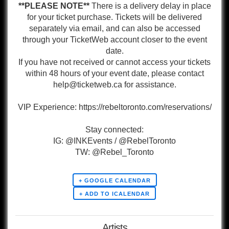
**PLEASE NOTE**
There is a delivery delay in place
for your ticket purchase. Tickets will be delivered
separately via email, and can also be accessed
through your TicketWeb account closer to the event
date.
If you have not received or cannot access your tickets
within 48 hours of your event date, please contact
help@ticketweb.ca for assistance.
VIP Experience: https://rebeltoronto.com/reservations/
Stay connected:
IG: @INKEvents / @RebelToronto
TW: @Rebel_Toronto
+ GOOGLE CALENDAR
Artists