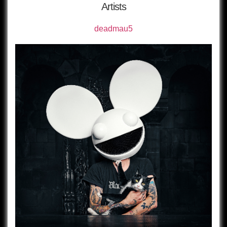
Artists
deadmau5