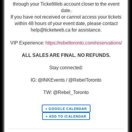
through your TicketWeb account closer to the event
date.
If you have not received or cannot access your tickets
within 48 hours of your event date, please contact
help@ticketweb.ca for assistance.
VIP Experience:
https://rebeltoronto.com/reservations/
ALL SALES ARE FINAL. NO REFUNDS.
Stay connected:
IG: @INKEvents / @RebelToronto
TW: @Rebel_Toronto
+ GOOGLE CALENDAR