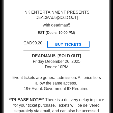
INK ENTERTAINMENT PRESENTS
DEADMAU5 [SOLD OUT]
with
deadmau5
EST
(Doors:
10:00 PM
)
CAD99.20
BUY TICKETS
DEADMAU5 [SOLD OUT]
Friday December 26, 2025
Doors: 10PM
Event tickets are general admission. All price tiers
allow the same access.
19+ Event. Government ID Required.
**PLEASE NOTE**
There is a delivery delay in place
for your ticket purchase. Tickets will be delivered
separately via email, and can also be accessed