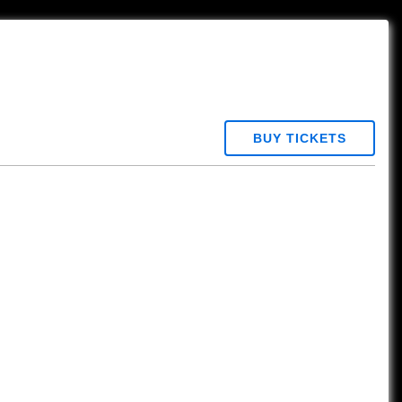
BUY TICKETS