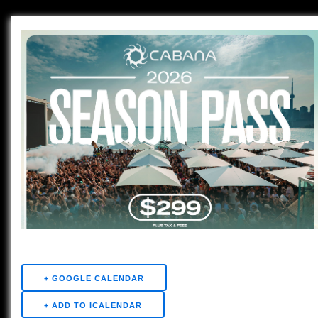
+ GOOGLE CALENDAR