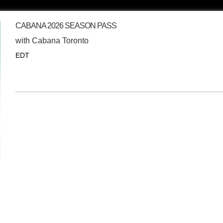
CABANA 2026 SEASON PASS
with
Cabana Toronto
EDT