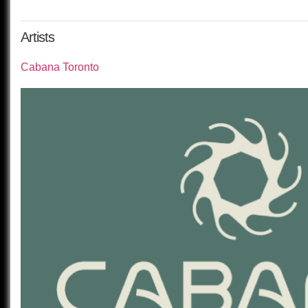
Artists
Cabana Toronto