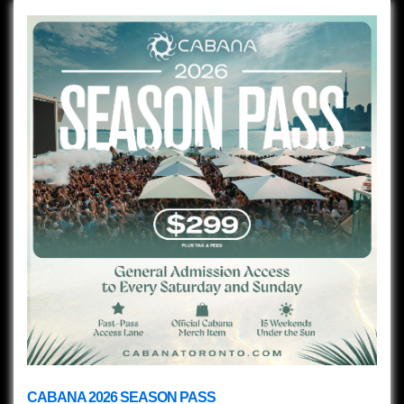
CABANA 2026 SEASON PASS