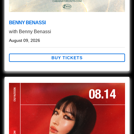
BENNY BENASSI
with
Benny Benassi
August 09, 2026
BUY TICKETS