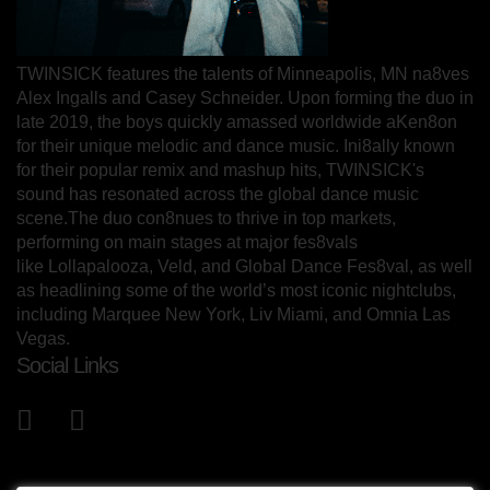
TWINSICK features the talents of Minneapolis, MN na8ves
Alex Ingalls and Casey Schneider. Upon forming the duo in
late 2019, the boys quickly amassed worldwide aKen8on
for their unique melodic and dance music. Ini8ally known
for their popular remix and mashup hits, TWINSICK's
sound has resonated across the global dance music
scene.The duo con8nues to thrive in top markets,
performing on main stages at major fes8vals
like Lollapalooza, Veld, and Global Dance Fes8val, as well
as headlining some of the world’s most iconic nightclubs,
including Marquee New York, Liv Miami, and Omnia Las
Vegas.
Social Links