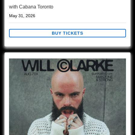
with
Cabana Toronto
May 31, 2026
BUY TICKETS