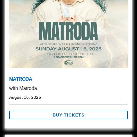
MATRODA
with
Matroda
August 16, 2026
BUY TICKETS