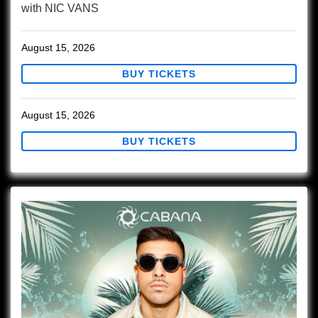
with
NIC VANS
August 15, 2026
BUY TICKETS
August 15, 2026
BUY TICKETS