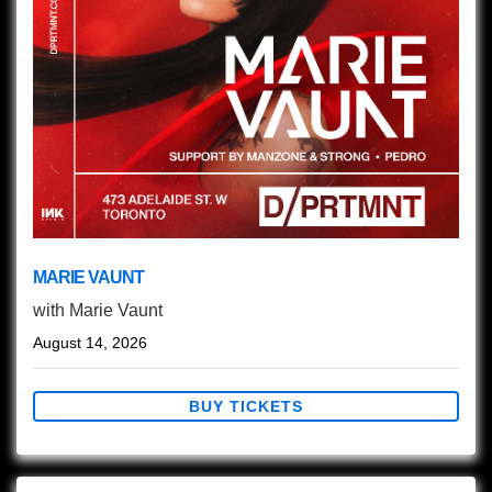
MARIE VAUNT
with
Marie Vaunt
August 14, 2026
BUY TICKETS