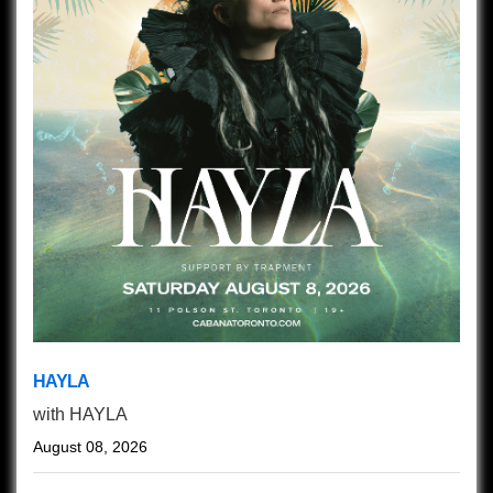
HAYLA
with
HAYLA
August 08, 2026