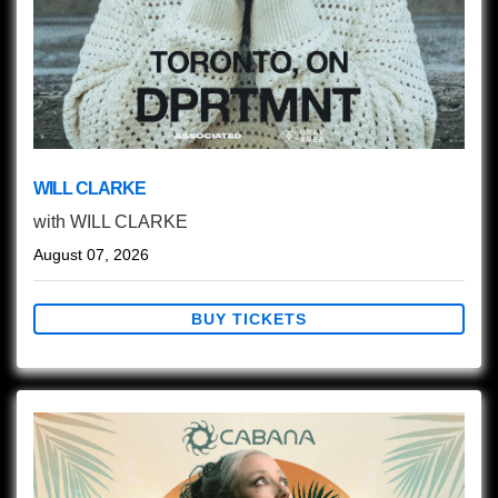
WILL CLARKE
with
WILL CLARKE
August 07, 2026
BUY TICKETS