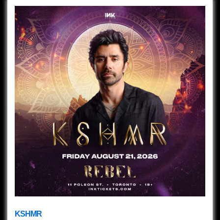
KSHMR