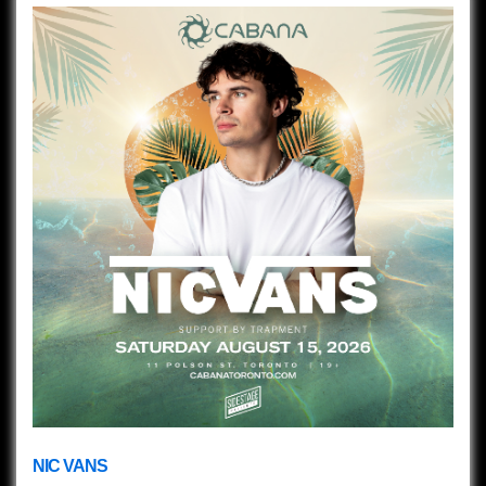
NIC VANS