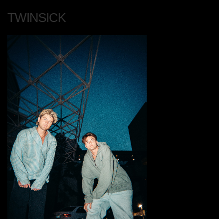
TWINSICK