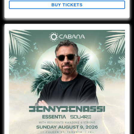
BUY TICKETS